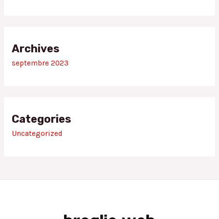
Archives
septembre 2023
Categories
Uncategorized