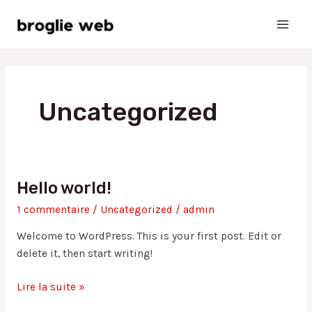
Aller
Main
au
Men
contenu
Uncategorized
Hello world!
Hello
world!
1 commentaire
/
Uncategorized
/
admin
Welcome to WordPress. This is your first post. Edit or
delete it, then start writing!
Lire la suite »