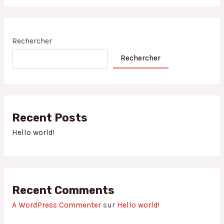
Rechercher
Rechercher
Recent Posts
Hello world!
Recent Comments
A WordPress Commenter
sur
Hello world!